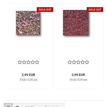
SOLD OUT
SOLD OUT
2,99 EUR
2,99 EUR
59,80 EUR per
59,80 EUR per