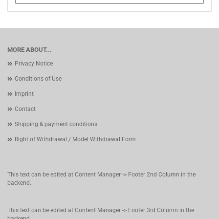
MORE ABOUT...
Privacy Notice
Conditions of Use
Imprint
Contact
Shipping & payment conditions
Right of Withdrawal / Model Withdrawal Form
This text can be edited at Content Manager -> Footer 2nd Column in the
backend.
This text can be edited at Content Manager -> Footer 3rd Column in the
backend.