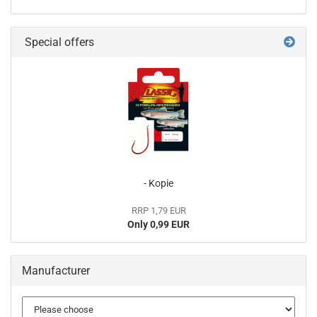
Special offers
- Kopie
RRP 1,79 EUR
Only 0,99 EUR
Manufacturer