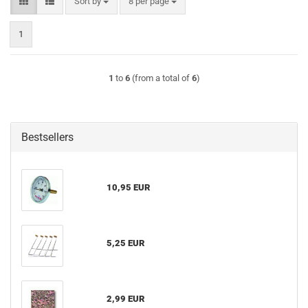
Sort by
per page
Sort by
8 per page
1
1
to
6
(from a total of
6
)
Bestsellers
10,95 EUR
5,25 EUR
2,99 EUR