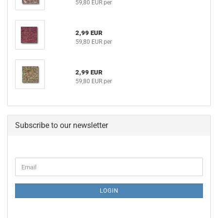
59,80 EUR per
2,99 EUR
59,80 EUR per
2,99 EUR
59,80 EUR per
Subscribe to our newsletter
CONTINUE
Email
TO
NEWSLETTER
SUBSCRIPTION
LOGIN
PAGE