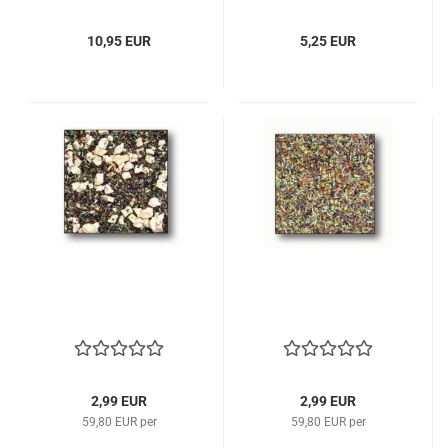
10,95 EUR
5,25 EUR
2,99 EUR
2,99 EUR
59,80 EUR per
59,80 EUR per